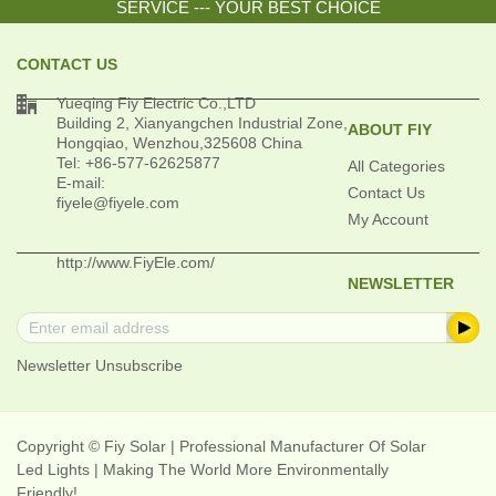
SERVICE --- YOUR BEST CHOICE
CONTACT US

Yueqing Fiy Electric Co.,LTD
Building 2, Xianyangchen Industrial Zone,
ABOUT FIY
Hongqiao, Wenzhou,325608 China
Tel: +86-577-62625877
All Categories
E-mail:
Contact Us
fiyele@fiyele.com
My Account
http://www.FiyEle.com/
NEWSLETTER
Newsletter Unsubscribe
Copyright © Fiy Solar | Professional Manufacturer Of Solar
Led Lights | Making The World More Environmentally
Friendly!