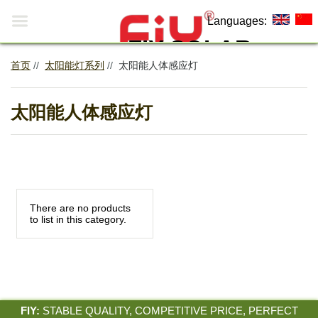

Languages:
FIY SOLAR
首页
//
太阳能灯系列
//
太阳能人体感应灯
Making The World More
0
Environmentally Friendly!
太阳能人体感应灯
There are no products
to list in this category.
FIY:
STABLE QUALITY, COMPETITIVE PRICE, PERFECT