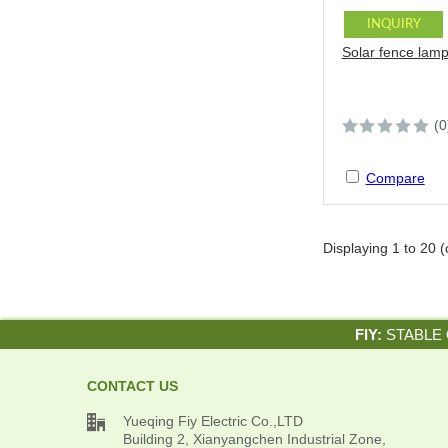
INQUIRY
Solar fence lam
(0
Compare
Displaying
1
to
20
(
FIY:
STABLE 
CONTACT US

Yueqing Fiy Electric Co.,LTD
Building 2, Xianyangchen Industrial Zone,