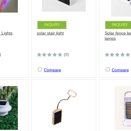
INQUIRY
INQUIRY
 Lights
solar stair light
Solar fence l
lamps
)
(0)
Compare
Compare