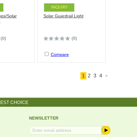
INQUIRY
mps/Solar
Solar Guardrail Light
s
(0)
(0)
Compare
1
2
3
4

BEST CHOICE
NEWSLETTER