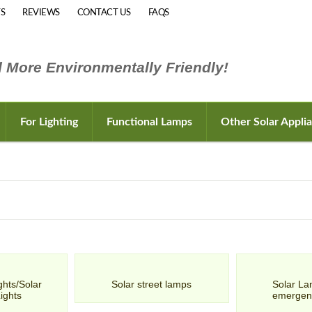
S
REVIEWS
CONTACT US
FAQS
 More Environmentally Friendly!
For Lighting
Functional Lamps
Other Solar Appli
ghts/Solar
Solar street lamps
Solar La
Lights
emergen