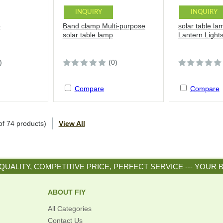
INQUIRY
INQUIRY
p
Band clamp Multi-purpose
solar table la
solar table lamp
Lantern Light
)
(0)
Compare
Compare
of
74
products)
View All
QUALITY, COMPETITIVE PRICE, PERFECT SERVICE --- YOUR 
ABOUT FIY
All Categories
Contact Us