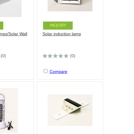
INQUIRY
amps/Solar Wall
Solar induction lamp
(0)
(0)
Compare