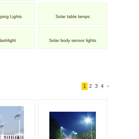
ping Lights
Solar table lamps
lashlight
Solar body sensor lights
1
2
3
4
