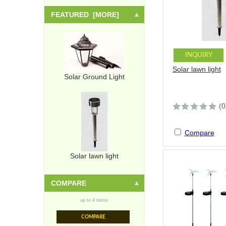
FEATURED [MORE]
INQUIRY
Solar lawn light
Solar Ground Light
(0
Compare
Solar lawn light
COMPARE
up to 4 items
COMPARE