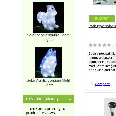
INQUIRY
Path type solar st
Solar Acrylic squirrel Motif
Lights
(0
Solar street path li
energy as power to 
during night, poles
module are integra
it has wind and hail.
Solar Acrylic penguin Motif
Compare
Lights
REVIEWS [MORE]
There are currently no
product reviews.