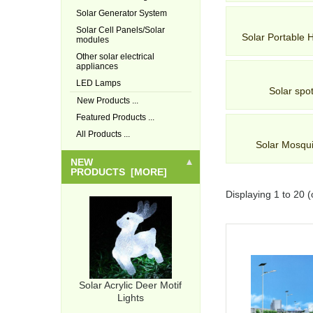
Solar Generator System
Solar Cell Panels/Solar
Solar Portable
modules
Other solar electrical
appliances
LED Lamps
Solar spot
New Products ...
Featured Products ...
All Products ...
Solar Mosqu
NEW
PRODUCTS [MORE]
Displaying
1
to
20
(
Solar Acrylic Deer Motif
Lights