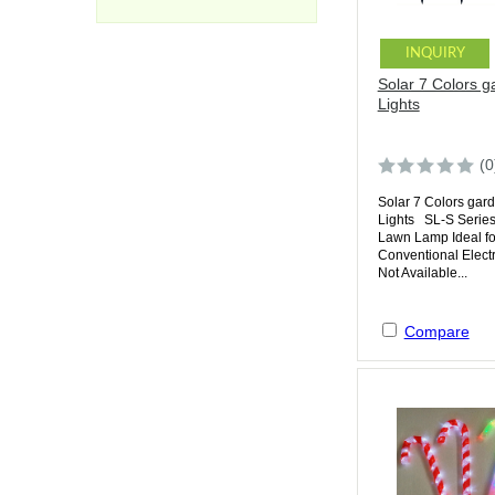
INQUIRY
Solar 7 Colors g
Lights
(0
Solar 7 Colors gar
Lights SL-S Series
Lawn Lamp Ideal f
Conventional Electr
Not Available...
Compare