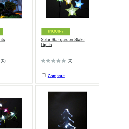
INQUIRY
hts
Solar Star garden Stake
Lights
(0)
(0)
Compare