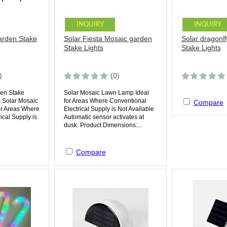
INQUIRY
INQUIRY
arden Stake
Solar Fiesta Mosaic garden
Solar dragonf
Stake Lights
Stake Lights
)
(0)
den Stake
Solar Mosaic Lawn Lamp Ideal
 Solar Mosaic
for Areas Where Conventional
Compare
or Areas Where
Electrical Supply is Not Available
ical Supply is
Automatic sensor activates at
dusk. Product Dimensions:...
Compare