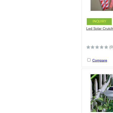
INQUIRY
Led Solar Crutch
(0
Compare