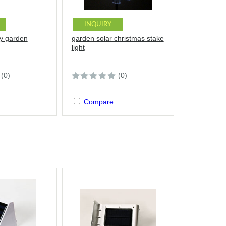
INQUIRY
ly garden
garden solar christmas stake
light
(0)
(0)
Compare