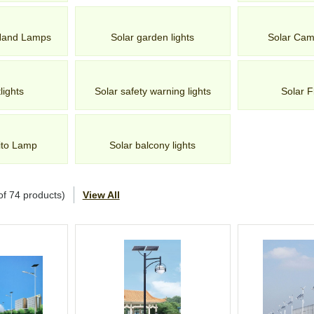
 Hand Lamps
Solar garden lights
Solar Cam
lights
Solar safety warning lights
Solar F
ito Lamp
Solar balcony lights
of
74
products)
View All