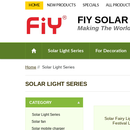
HOME
NEW PRODUCTS
SPECIALS
ALL PRODUCT
FIY SOLAR
Making The World
Solar Light Series
For Decoration
Home
//
Solar Light Series
SOLAR LIGHT SERIES
CATEGORY
Solar Light Series
Solar Fairy Li
Solar fan
Festival 
Solar mobile charger