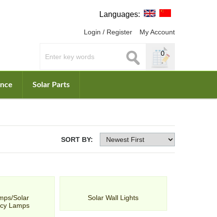
Languages:
Login / Register
My Account
0
ance
Solar Parts
SORT BY:
mps/Solar
Solar Wall Lights
cy Lamps