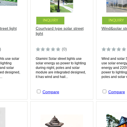
INQUIRY
INQUIRY
reet light
Courtyard type solar street
Wind&solar str
light
)
(0)
ghts use solar
Glamini Solar street lights use
Wind and solar So
lighting
solar energy as power to lighting
use solar energ
 and solar
during night, poles and solar
energy and 220V
ted designed,
module are integrated designed,
power to lighting
..
it has wind and hail...
poles and solar 
Compare
Compare