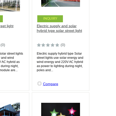
INQUIRY
eet light
Electric supply and solar
hybrid type solar street light
(0)
(0)
lar street lights
Electric supply hybrid type Solar
y and wind
street lights use solar energy and
 AC hybrid as
wind energy and 220V AC hybrid
 during night,
as power to lighting during night,
module are...
poles and...
Compare