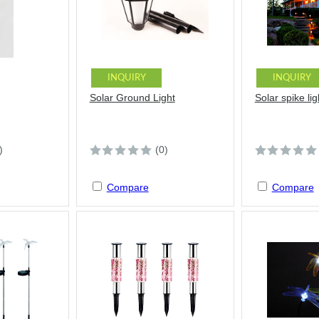
INQUIRY
INQUIRY
Solar Ground Light
Solar spike lig
)
(0)
Compare
Compare