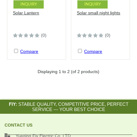
INQUIRY
INQUIRY
Solar Lantern
Solar small night lights
(0)
(0)
Compare
Compare
Displaying
1
to
2
(of
2
products)
FIY:
STABLE QUALITY, COMPETITIVE PRICE, PERFECT
SERVICE --- YOUR BEST CHOICE
CONTACT US

Yueqing Fiy Electric Co.,LTD