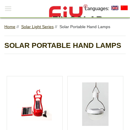

Languages:
FIY SOLAR
Home
//
Solar Light Series
//
Solar Portable Hand Lamps
Making The World More
0
Environmentally Friendly!
SOLAR PORTABLE HAND LAMPS