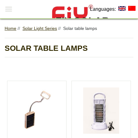

Languages:
FIY SOLAR
Home
//
Solar Light Series
//
Solar table lamps
Making The World More
0
Environmentally Friendly!
SOLAR TABLE LAMPS