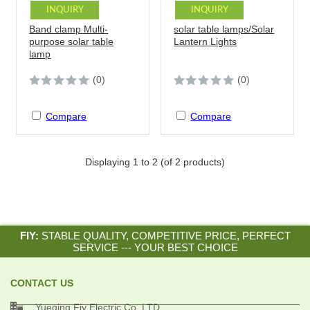
INQUIRY
INQUIRY
Band clamp Multi-
solar table lamps/Solar
purpose solar table
Lantern Lights
lamp
(0)
(0)
Compare
Compare
Displaying
1
to
2
(of
2
products)
FIY:
STABLE QUALITY, COMPETITIVE PRICE, PERFECT
SERVICE --- YOUR BEST CHOICE
CONTACT US

Yueqing Fiy Electric Co.,LTD