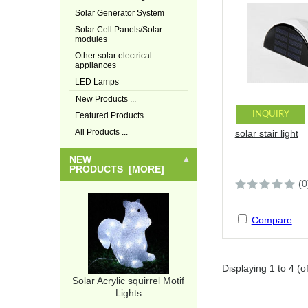
Solar Generator System
Solar Cell Panels/Solar
modules
Other solar electrical
appliances
LED Lamps
New Products ...
INQUIRY
Featured Products ...
All Products ...
solar stair light
NEW
PRODUCTS [MORE]
(0
Compare
Displaying
1
to
4
(o
Solar Acrylic squirrel Motif
Lights