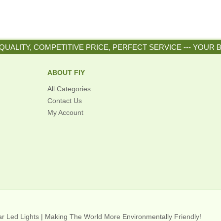
QUALITY, COMPETITIVE PRICE, PERFECT SERVICE --- YOUR 
ABOUT FIY
All Categories
Contact Us
My Account
lar Led Lights | Making The World More Environmentally Friendly!