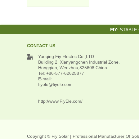
FIY:
STABLE 
CONTACT US

Yueqing Fiy Electric Co.,LTD
Building 2, Xianyangchen Industrial Zone,
Hongqiao, Wenzhou,325608 China
Tel: +86-577-62625877
E-mail:
fiyele@fiyele.com
http://www.FiyEle.com/
Copyright © Fiy Solar | Professional Manufacturer Of So