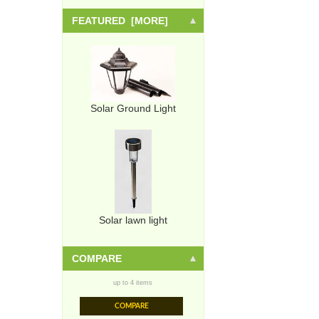
FEATURED [MORE]
Solar Ground Light
Solar lawn light
COMPARE
up to 4 items
COMPARE