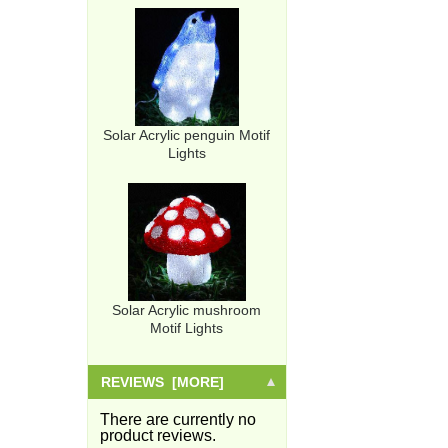
Solar Acrylic penguin Motif
Lights
Solar Acrylic mushroom
Motif Lights
REVIEWS [MORE]
There are currently no
product reviews.