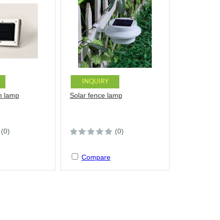
INQUIRY
n lamp
Solar fence lamp
(0)
(0)
Compare