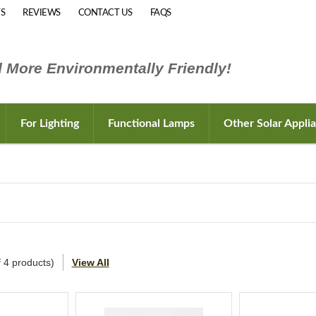
S
REVIEWS
CONTACT US
FAQS
 More Environmentally Friendly!
For Lighting
Functional Lamps
Other Solar Appli
f
4
products)
View All