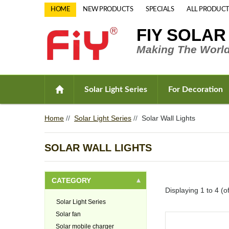
HOME
NEW PRODUCTS
SPECIALS
ALL PRODUCT
FIY SOLAR
Making The World
Solar Light Series
For Decoration
Home
//
Solar Light Series
//
Solar Wall Lights
SOLAR WALL LIGHTS
CATEGORY
Displaying
1
to
4
(o
Solar Light Series
Solar fan
Solar mobile charger