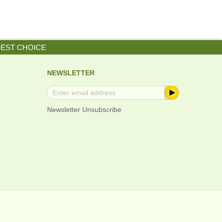
BEST CHOICE
NEWSLETTER
Newsletter Unsubscribe