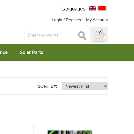
Languages:
Login / Register
My Account
0
ance
Solar Parts
SORT BY: