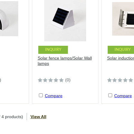
INQUIRY
INQUIRY
Solar fence lamps/Solar Wall
Solar inductio
lamps
)
(0)
Compare
Compare
f
4
products)
View All